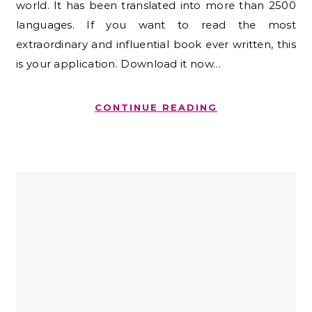
world. It has been translated into more than 2500
languages. If you want to read the most
extraordinary and influential book ever written, this
is your application. Download it now…
CONTINUE READING