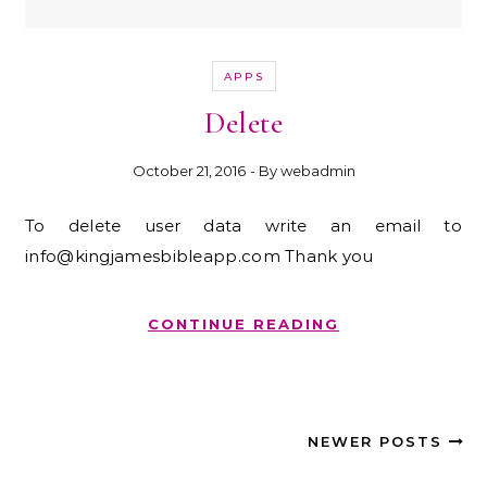
APPS
Delete
October 21, 2016
- By
webadmin
To delete user data write an email to
info@kingjamesbibleapp.com Thank you
CONTINUE READING
NEWER POSTS