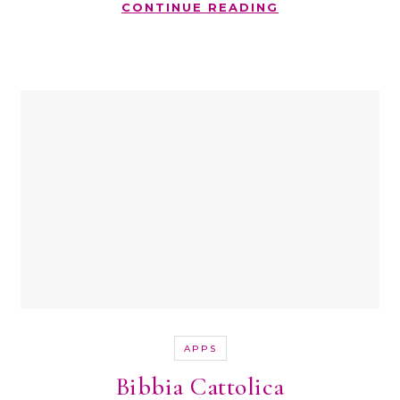
CONTINUE READING
APPS
Bibbia Cattolica