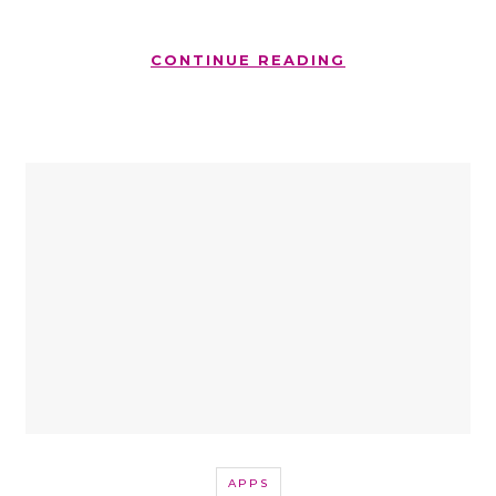
CONTINUE READING
APPS