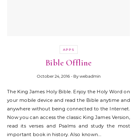
APPS
Bible Offline
October 24, 2016
- By
webadmin
The King James Holy Bible. Enjoy the Holy Word on
your mobile device and read the Bible anytime and
anywhere without being connected to the Internet.
Now you can access the classic King James Version,
read its verses and Psalms and study the most
important book in history. Also known…