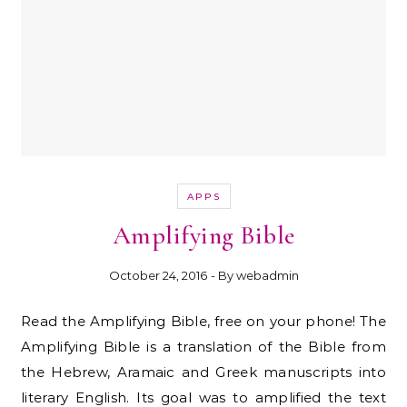
APPS
Amplifying Bible
October 24, 2016
- By
webadmin
Read the Amplifying Bible, free on your phone! The
Amplifying Bible is a translation of the Bible from
the Hebrew, Aramaic and Greek manuscripts into
literary English. Its goal was to amplified the text