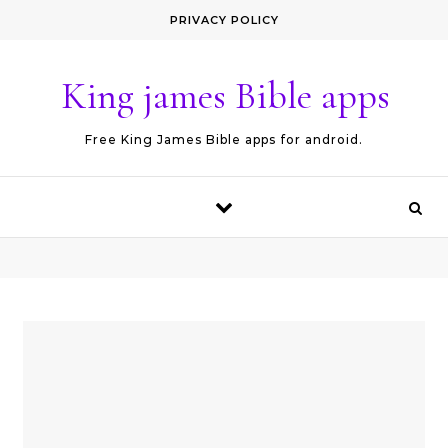
Skip to content
PRIVACY POLICY
King james Bible apps
Free King James Bible apps for android.