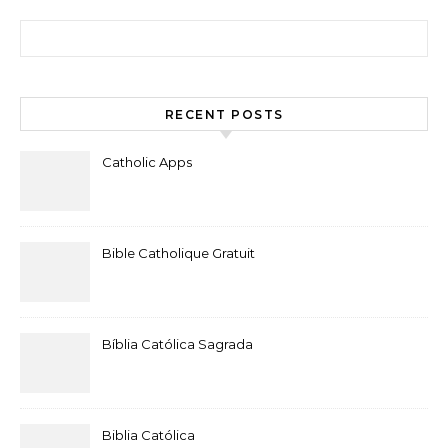
Search for:
RECENT POSTS
Catholic Apps
Bible Catholique Gratuit
Bíblia Católica Sagrada
Biblia Católica