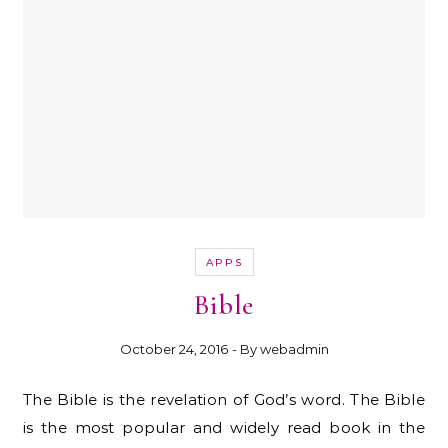
APPS
Bible
October 24, 2016
- By
webadmin
The Bible is the revelation of God’s word. The Bible
is the most popular and widely read book in the