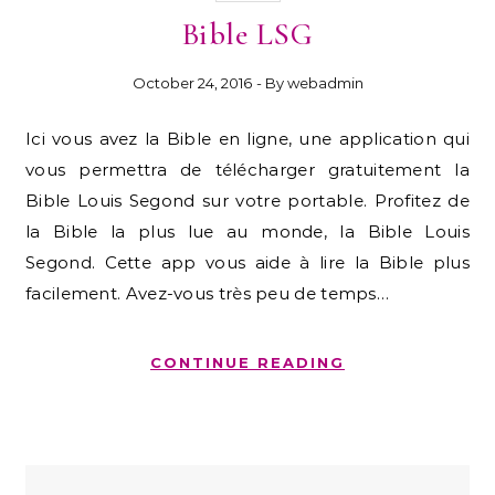
Bible LSG
October 24, 2016
- By
webadmin
Ici vous avez la Bible en ligne, une application qui
vous permettra de télécharger gratuitement la
Bible Louis Segond sur votre portable. Profitez de
la Bible la plus lue au monde, la Bible Louis
Segond. Cette app vous aide à lire la Bible plus
facilement. Avez-vous très peu de temps…
CONTINUE READING