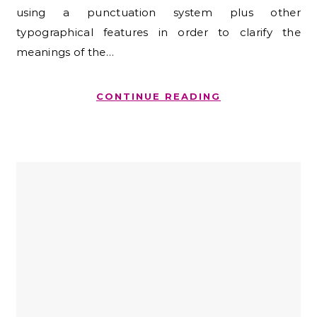
using a punctuation system plus other
typographical features in order to clarify the
meanings of the…
CONTINUE READING