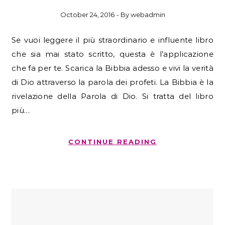
October 24, 2016
- By
webadmin
Se vuoi leggere il più straordinario e influente libro
che sia mai stato scritto, questa è l’applicazione
che fa per te. Scarica la Bibbia adesso e vivi la verità
di Dio attraverso la parola dei profeti. La Bibbia è la
rivelazione della Parola di Dio. Si tratta del libro
più…
CONTINUE READING