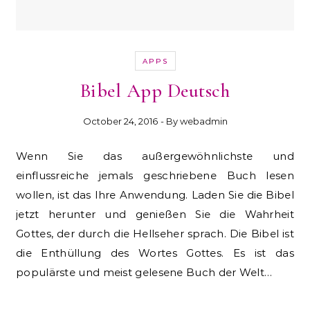
APPS
Bibel App Deutsch
October 24, 2016
- By
webadmin
Wenn Sie das außergewöhnlichste und
einflussreiche jemals geschriebene Buch lesen
wollen, ist das Ihre Anwendung. Laden Sie die Bibel
jetzt herunter und genießen Sie die Wahrheit
Gottes, der durch die Hellseher sprach. Die Bibel ist
die Enthüllung des Wortes Gottes. Es ist das
populärste und meist gelesene Buch der Welt…