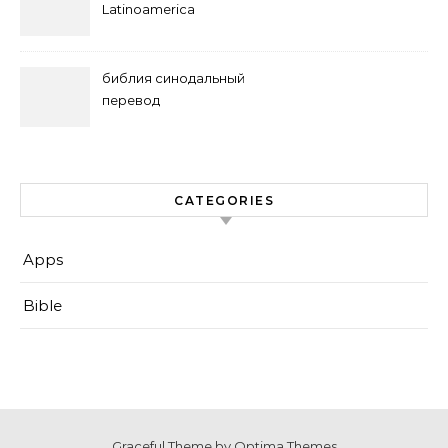
Latinoamerica
библия синодальный
перевод
CATEGORIES
Apps
Bible
Graceful Theme by
Optima Themes